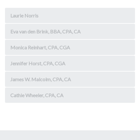
Laurie Norris
Eva van den Brink, BBA, CPA, CA
Monica Reinhart, CPA, CGA
Jennifer Horst, CPA, CGA
James W. Malcolm, CPA, CA
Cathie Wheeler, CPA, CA