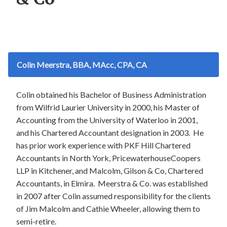
Colin Meerstra, BBA, MAcc, CPA, CA
Colin obtained his Bachelor of Business Administration
from Wilfrid Laurier University in 2000, his Master of
Accounting from the University of Waterloo in 2001,
and his Chartered Accountant designation in 2003. He
has prior work experience with PKF Hill Chartered
Accountants in North York, PricewaterhouseCoopers
LLP in Kitchener, and Malcolm, Gilson & Co, Chartered
Accountants, in Elmira. Meerstra & Co. was established
in 2007 after Colin assumed responsibility for the clients
of Jim Malcolm and Cathie Wheeler, allowing them to
semi-retire.