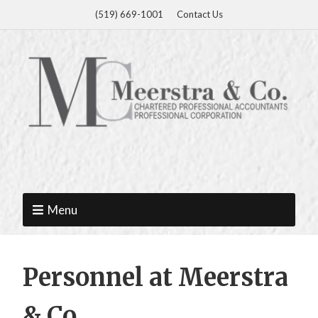
(519) 669-1001
Contact Us
Menu
Personnel at Meerstra
& Co