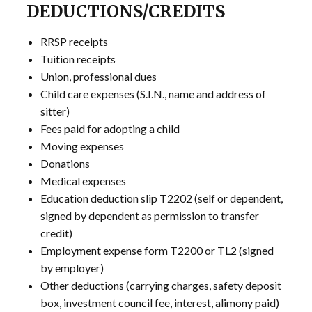
DEDUCTIONS/CREDITS
RRSP receipts
Tuition receipts
Union, professional dues
Child care expenses (S.I.N., name and address of
sitter)
Fees paid for adopting a child
Moving expenses
Donations
Medical expenses
Education deduction slip T2202 (self or dependent,
signed by dependent as permission to transfer
credit)
Employment expense form T2200 or TL2 (signed
by employer)
Other deductions (carrying charges, safety deposit
box, investment council fee, interest, alimony paid)