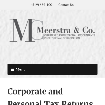
(519) 669-1001
Contact Us
Menu
Corporate and
Personal Tax Returns