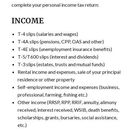
complete your personal income tax return:
INCOME
T-4 slips (salaries and wages)
T-4A slips (pensions, CPP, OAS and other)
T-4E slips (unemployment insurance benefits)
T-5/T600 slips (interest and dividends)
T-3 slips (estates, trusts and mutual funds)
Rental income and expenses, sale of your principal
residence or other property
Self-employment income and expenses (business,
professional, farming, fishing etc.)
Other income (RRSP, RPP, RRIF, annuity, alimony
received, interest received, WSIB, death benefits,
scholarships, grants, bursaries, social assistance,
etc.)