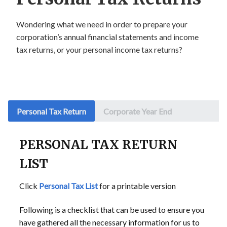
Wondering what we need in order to prepare your
corporation’s annual financial statements and income
tax returns, or your personal income tax returns?
Personal Tax Return
Corporate Year End
PERSONAL TAX RETURN
LIST
Click
Personal Tax List
for a printable version
Following is a checklist that can be used to ensure you
have gathered all the necessary information for us to