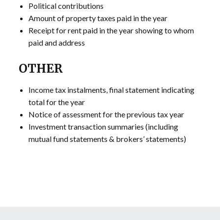
Political contributions
Amount of property taxes paid in the year
Receipt for rent paid in the year showing to whom
paid and address
OTHER
Income tax instalments, final statement indicating
total for the year
Notice of assessment for the previous tax year
Investment transaction summaries (including
mutual fund statements & brokers’ statements)